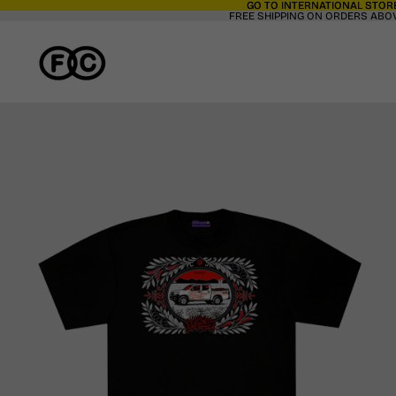
GO TO INTERNATIONAL STORE
GO TO INTERNATIONAL STORE
FREE SHIPPING ON ORDERS ABOV