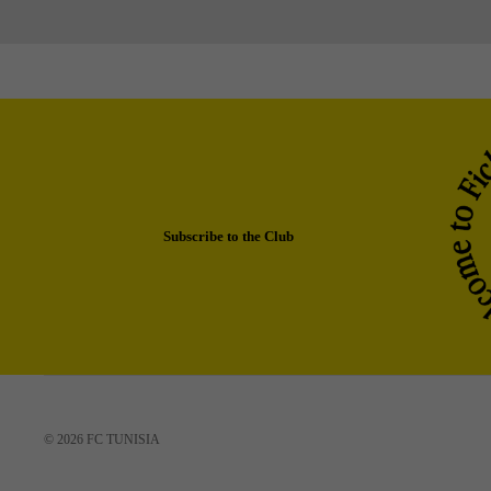
Subscribe to the Club
© 2026
FC TUNISIA