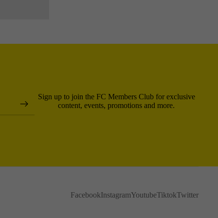
Sign up to join the FC Members Club for exclusive
content, events, promotions and more.
Facebook
Instagram
Youtube
Tiktok
Twitter