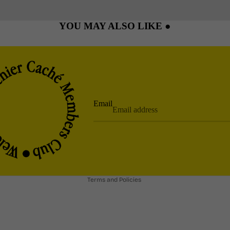
YOU MAY ALSO LIKE ●
Email
Privacy policy
Refund policy
Shipping policy
Terms and Policies