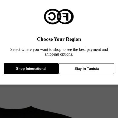
Choose Your Region
Select where you want to shop to see the best payment and
shipping options.
Shop International
Stay in Tunisia