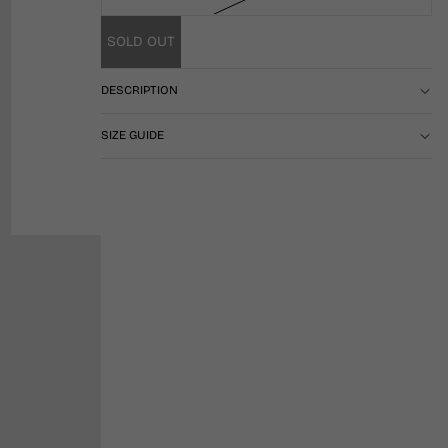
SOLD OUT
DESCRIPTION
SIZE GUIDE