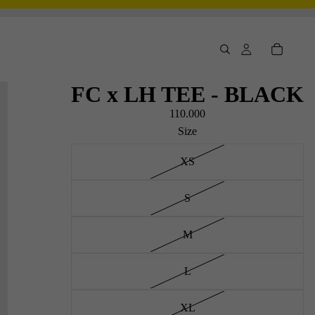
FC x LH TEE - BLACK
110.000
Size
XS
S
M
L
XL