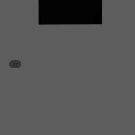
/
1
2