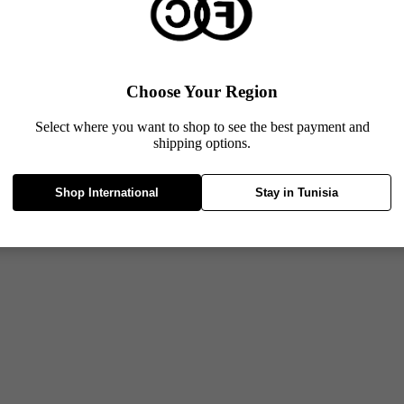
Choose Your Region
Select where you want to shop to see the best payment and
shipping options.
Shop International
Stay in Tunisia