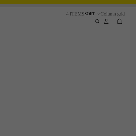
4 ITEMS
Column grid
SORT