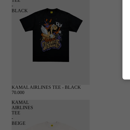
TEE
-
BLACK
SOLD OUT
KAMAL AIRLINES TEE - BLACK
70.000
KAMAL
AIRLINES
TEE
-
BEIGE