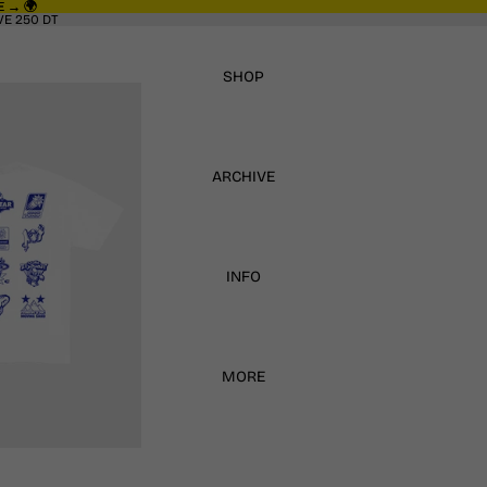
 → 🌍
 → 🌍
E 250 DT
SHOP
ARCHIVE
INFO
MORE