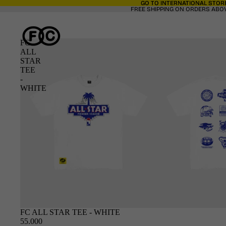
GO TO INTERNATIONAL STORE
GO TO INTERNATIONAL STORE
FREE SHIPPING ON ORDERS ABOV
FC
ALL
STAR
TEE
-
WHITE
SOLD OUT
FC ALL STAR TEE - WHITE
55.000