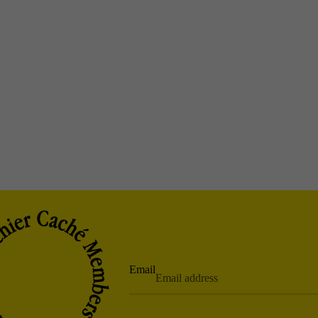
Email
Privacy policy