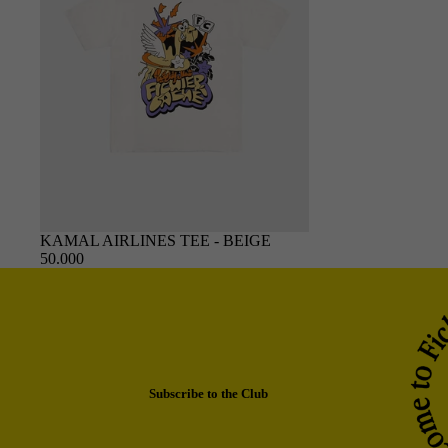
SOLD OUT
KAMAL AIRLINES TEE - BEIGE
50.000
Subscribe to the Club