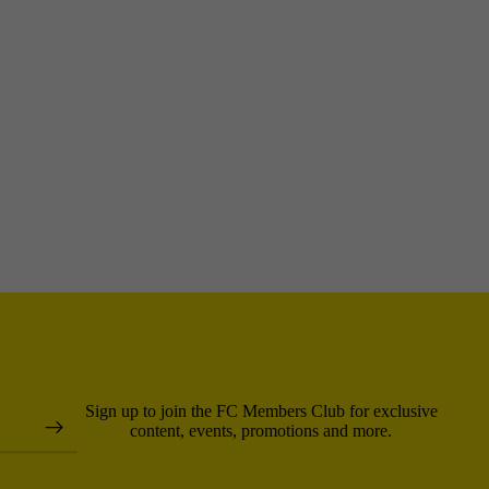
Sign up to join the FC Members Club for exclusive
content, events, promotions and more.